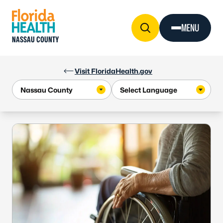
Skip to Content
MENU
NASSAU COUNTY
Visit FloridaHealth.gov