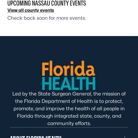
UPCOMING NASSAU COUNTY EVENTS
View all county events
Check back soon for more events.
Led by the State Surgeon General, the mission of
the Florida Department of Health is to protect,
promote, and improve the health of all people in
Florida through integrated state, county, and
community efforts.