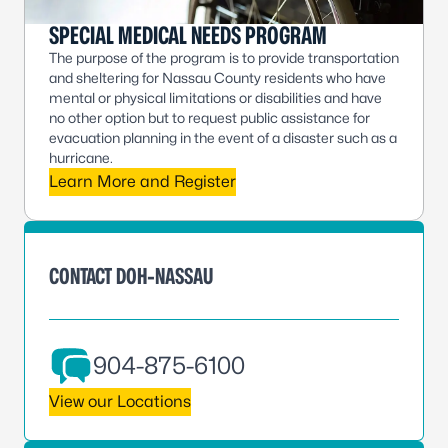
SPECIAL MEDICAL NEEDS PROGRAM
The purpose of the program is to provide transportation
and sheltering for Nassau County residents who have
mental or physical limitations or disabilities and have
no other option but to request public assistance for
evacuation planning in the event of a disaster such as a
hurricane.
Learn More and Register
CONTACT DOH-NASSAU
904-875-6100
View our Locations