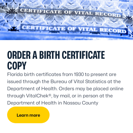
ORDER A BIRTH CERTIFICATE
COPY
Florida birth certificates from 1930 to present are
issued through the Bureau of Vital Statistics at the
Department of Health. Orders may be placed online
through VitalChek®, by mail, or in person at the
Department of Health in Nassau County
Learn more