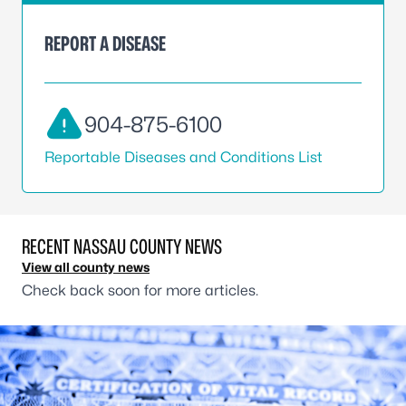
REPORT A DISEASE
904-875-6100
Reportable Diseases and Conditions List
RECENT NASSAU COUNTY NEWS
View all county news
Check back soon for more articles.