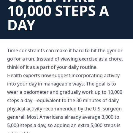
10,000 STEPS A
DAY
Time constraints can make it hard to hit the gym or
go for a run. Instead of viewing exercise as a chore,
think of it as a part of your daily routine.
Health experts now suggest incorporating activity
into your day in manageable ways. The goal is to
wear a pedometer and gradually work up to 10,000
steps a day—equivalent to the 30 minutes of daily
physical activity recommended by the U.S. surgeon
general. Most Americans already average 3,000 to
5,000 steps a day, so adding an extra 5,000 steps is