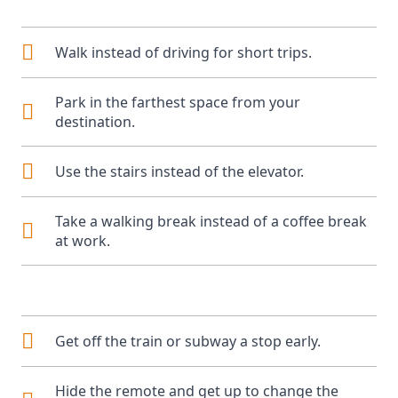
Walk instead of driving for short trips.
Park in the farthest space from your
destination.
Use the stairs instead of the elevator.
Take a walking break instead of a coffee break
at work.
Get off the train or subway a stop early.
Hide the remote and get up to change the