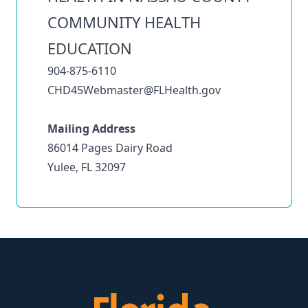
COMMUNITY HEALTH
EDUCATION
904-875-6110
CHD45Webmaster@FLHealth.gov
Mailing Address
86014 Pages Dairy Road
Yulee, FL 32097