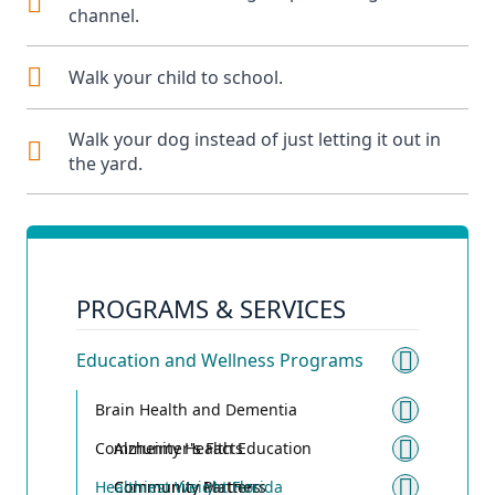
channel.
Walk your child to school.
Walk your dog instead of just letting it out in
the yard.
PROGRAMS & SERVICES
Education and Wellness Programs
Toggle
Brain Health and Dementia
Toggle
Community Health Education
Alzheimer's Facts
Toggle
Healthiest Weight Florida
Community Matters
Community Partners