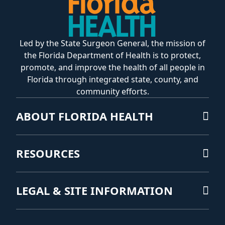
Led by the State Surgeon General, the mission of
the Florida Department of Health is to protect,
promote, and improve the health of all people in
Florida through integrated state, county, and
community efforts.
ABOUT FLORIDA HEALTH
RESOURCES
LEGAL & SITE INFORMATION