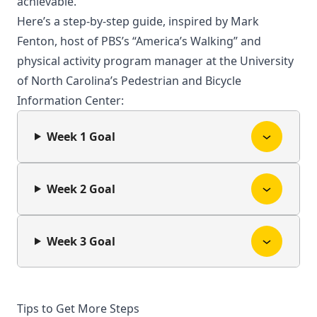
achievable.
Here’s a step-by-step guide, inspired by Mark
Fenton, host of PBS’s “America’s Walking” and
physical activity program manager at the University
of North Carolina’s Pedestrian and Bicycle
Information Center:
Week 1 Goal
Week 2 Goal
Week 3 Goal
Tips to Get More Steps