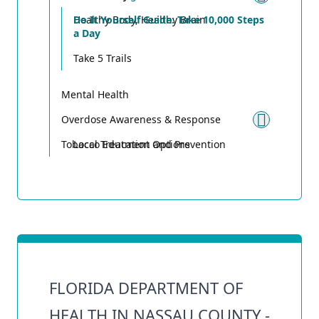
Toggle
Healthy Body, Healthy Brain
Do It Yourself Guide: Take 10,000 Steps
a Day
Take 5 Trails
Mental Health
Overdose Awareness & Response
Toggle
Tobacco Education and Prevention
Local Treatment Options
FLORIDA DEPARTMENT OF
HEALTH IN NASSAU COUNTY -