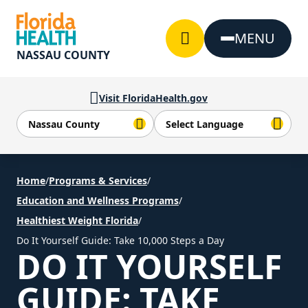
Skip to Content
MENU
NASSAU COUNTY
Visit FloridaHealth.gov
Home
/
Programs & Services
/
Education and Wellness Programs
/
Healthiest Weight Florida
/
Do It Yourself Guide: Take 10,000 Steps a Day
DO IT YOURSELF
GUIDE: TAKE