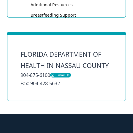
Toggle
Additional Resources
Breastfeeding Support
FLORIDA DEPARTMENT OF
HEALTH IN NASSAU COUNTY
904-875-6100
Email Us
Fax: 904-428-5632