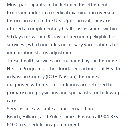
Most participants in the Refugee Resettlement
Program undergo a medical examination overseas
before arriving in the U.S. Upon arrival, they are
offered a complimentary health assessment within
90 days (or within 90 days of becoming eligible for
services), which includes necessary vaccinations for
immigration status adjustment.
These health services are managed by the Refugee
Health Program at the Florida Department of Health
in Nassau County (DOH-Nassau). Refugees
diagnosed with health conditions are referred to
primary care physicians and specialists for follow-up
care.
Services are available at our
Fernandina
Beach
,
Hilliard
, and
Yulee
clinics. Please call
904-875-
6100
to schedule an appointment.