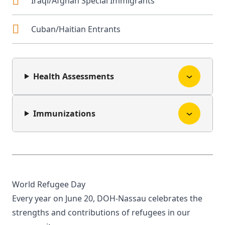
Iraqi/Afghan Special Immigrants
Cuban/Haitian Entrants
Health Assessments
Immunizations
World Refugee Day
Every year on June 20, DOH-Nassau celebrates the
strengths and contributions of refugees in our