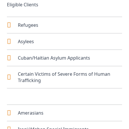
Eligible Clients
Refugees
Asylees
Cuban/Haitian Asylum Applicants
Certain Victims of Severe Forms of Human
Trafficking
Amerasians