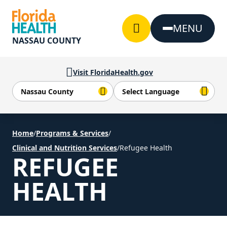
Skip to Content
MENU
NASSAU COUNTY
Visit FloridaHealth.gov
Home
/
Programs & Services
/
Clinical and Nutrition Services
/
Refugee Health
REFUGEE
HEALTH