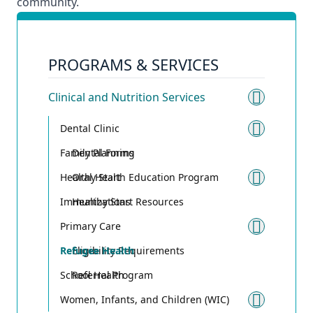
community.
PROGRAMS & SERVICES
Clinical and Nutrition Services
Toggle 
Dental Clinic
Toggle
Family Planning
Dental Forms
Healthy Start
Oral Health Education Program
Toggle
Immunizations
Healthy Start Resources
Primary Care
Toggle
Refugee Health
Eligibility Requirements
School Health
Referral Program
Women, Infants, and Children (WIC)