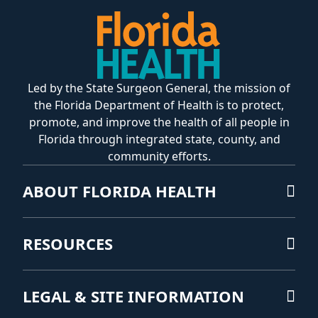
Led by the State Surgeon General, the mission of
the Florida Department of Health is to protect,
promote, and improve the health of all people in
Florida through integrated state, county, and
community efforts.
ABOUT FLORIDA HEALTH
RESOURCES
LEGAL & SITE INFORMATION